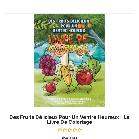
Des Fruits Délicieux Pour Un Ventre Heureux - Le
Livre De Coloriage
Rated
$
6.99