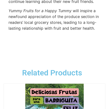
continue learning about their new fruit friends.
Yummy Fruits for a Happy Tummy
will inspire a
newfound appreciation of the produce section in
readers’ local grocery stores, leading to a long-
lasting relationship with fruit and better health.
Related Products