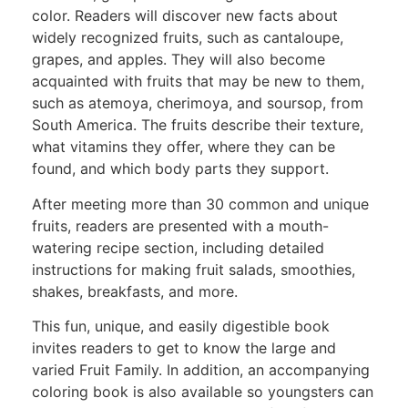
color. Readers will discover new facts about
widely recognized fruits, such as cantaloupe,
grapes, and apples. They will also become
acquainted with fruits that may be new to them,
such as atemoya, cherimoya, and soursop, from
South America. The fruits describe their texture,
what vitamins they offer, where they can be
found, and which body parts they support.
After meeting more than 30 common and unique
fruits, readers are presented with a mouth-
watering recipe section, including detailed
instructions for making fruit salads, smoothies,
shakes, breakfasts, and more.
This fun, unique, and easily digestible book
invites readers to get to know the large and
varied Fruit Family. In addition, an accompanying
coloring book is also available so youngsters can