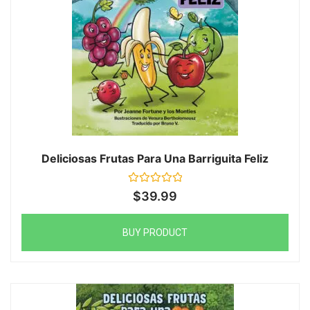
Deliciosas Frutas Para Una Barriguita Feliz
Rated
$
39.99
0
out
of
5
BUY PRODUCT