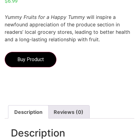
$
6.99
Yummy Fruits for a Happy Tummy
will inspire a
newfound appreciation of the produce section in
readers’ local grocery stores, leading to better health
and a long-lasting relationship with fruit.
Buy Product
Description
Reviews (0)
Description