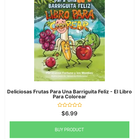
Deliciosas Frutas Para Una Barriguita Feliz - El Libro
Para Colorear
Rated
$
6.99
0
out
of
5
BUY PRODUCT