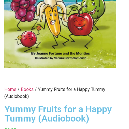
Home
/
Books
/ Yummy Fruits for a Happy Tummy
(Audiobook)
Yummy Fruits for a Happy
Tummy (Audiobook)