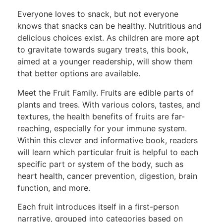
Everyone loves to snack, but not everyone
knows that snacks can be healthy. Nutritious and
delicious choices exist. As children are more apt
to gravitate towards sugary treats, this book,
aimed at a younger readership, will show them
that better options are available.
Meet the Fruit Family. Fruits are edible parts of
plants and trees. With various colors, tastes, and
textures, the health benefits of fruits are far-
reaching, especially for your immune system.
Within this clever and informative book, readers
will learn which particular fruit is helpful to each
specific part or system of the body, such as
heart health, cancer prevention, digestion, brain
function, and more.
Each fruit introduces itself in a first-person
narrative, grouped into categories based on