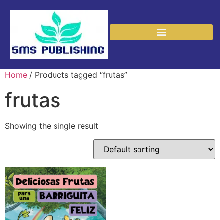
Home
/ Products tagged “frutas”
frutas
Showing the single result