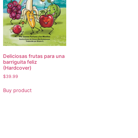
Deliciosas frutas para una
barriguita feliz
(Hardcover)
$
39.99
Buy product